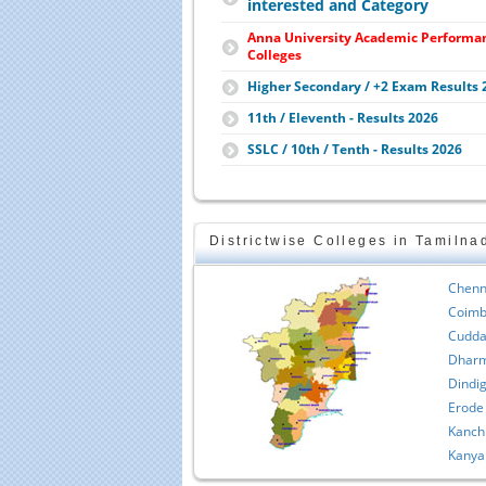
interested and Category
Anna University Academic Performa
Colleges
Higher Secondary / +2 Exam Results 
11th / Eleventh - Results 2026
SSLC / 10th / Tenth - Results 2026
Districtwise Colleges in Tamilna
Chenn
Coimb
Cudda
Dharm
Dindig
Erode
Kanch
Kanya