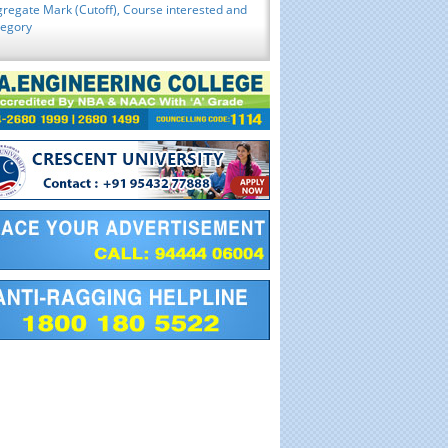
regate Mark (Cutoff), Course interested and
tegory