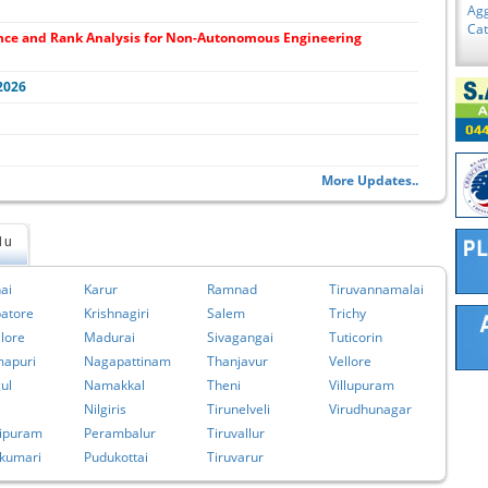
Agg
Ca
nce and Rank Analysis for Non-Autonomous Engineering
2026
More Updates..
du
ai
Karur
Ramnad
Tiruvannamalai
atore
Krishnagiri
Salem
Trichy
lore
Madurai
Sivagangai
Tuticorin
apuri
Nagapattinam
Thanjavur
Vellore
ul
Namakkal
Theni
Villupuram
Nilgiris
Tirunelveli
Virudhunagar
ipuram
Perambalur
Tiruvallur
kumari
Pudukottai
Tiruvarur