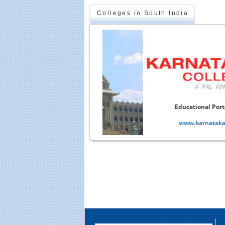
Colleges in South India
onal Portal of Karnataka
arnataka-colleges.com