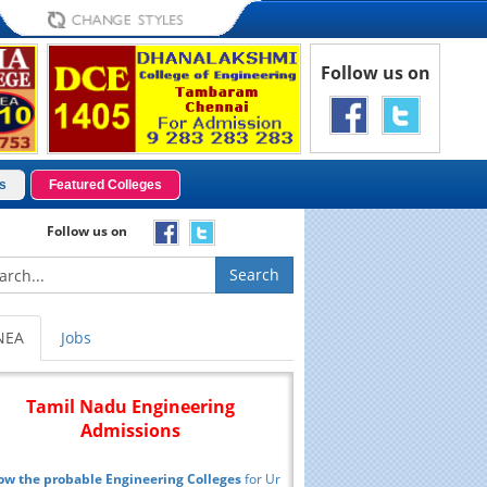
Follow us on
s
Featured Colleges
Follow us on
Search
NEA
Jobs
Tamil Nadu Engineering
Admissions
ow the probable Engineering Colleges
for Ur