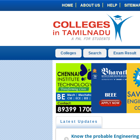
HOME
ABOUT US
HELP
SITEMA
Colleges
Search
Exam Result
Latest Updates
Know the probable Engineering 