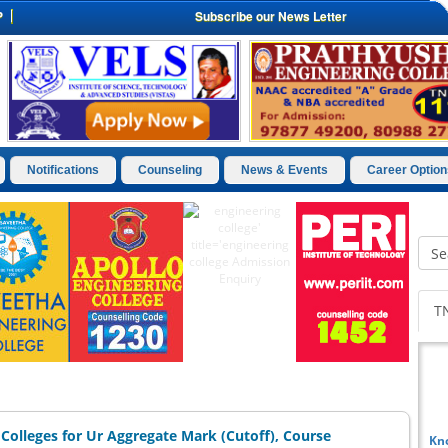
P
Subscribe our News Letter
Notifications
Counseling
News & Events
Career Option
T
Colleges for Ur Aggregate Mark (Cutoff), Course
Kn