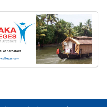
Educational Portal of Kerala
www.kerala-colleges.com